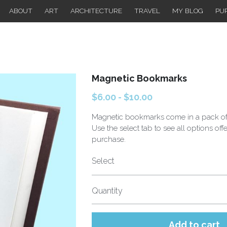
ABOUT
ART
ARCHITECTURE
TRAVEL
MY BLOG
PU
Magnetic Bookmarks
$6.00 - $10.00
Magnetic bookmarks come in a pack of
Use the select tab to see all options off
purchase.
Select
Quantity
Add to cart