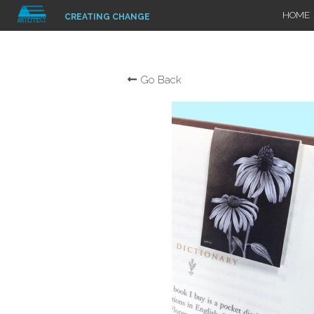
HOME
CREATING CHANGE
Go Back