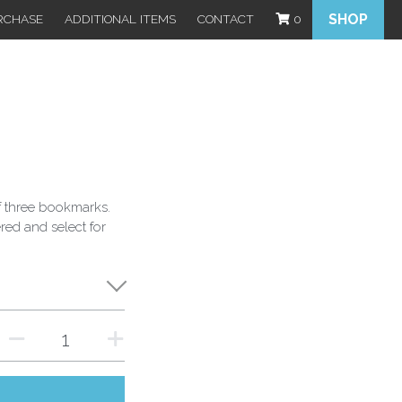
SHOP
RCHASE
ADDITIONAL ITEMS
CONTACT
0
 three bookmarks.
ered and select for