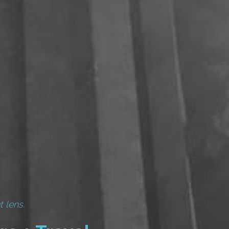
t lens.