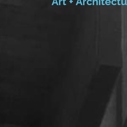
Art + Architectu