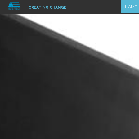
HOME
CREATING CHANGE