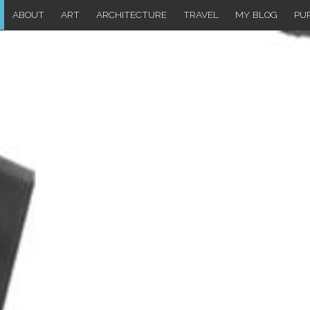
ABOUT
ART
ARCHITECTURE
TRAVEL
MY BLOG
PU