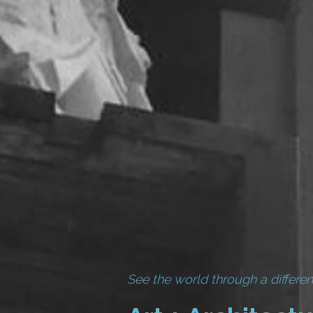
See the world through a differen