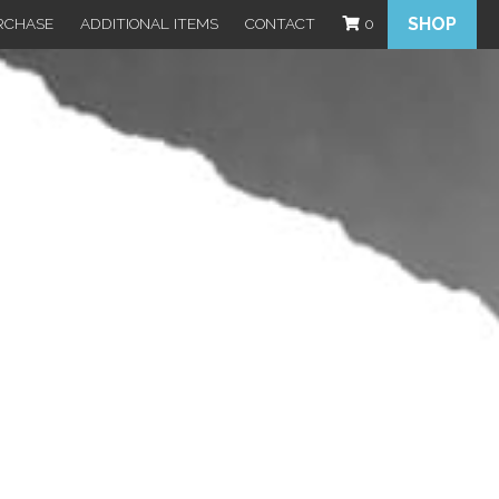
SHOP
RCHASE
ADDITIONAL ITEMS
CONTACT
0