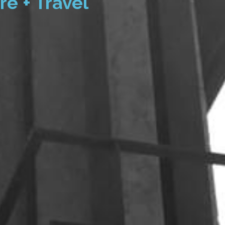
re + Travel