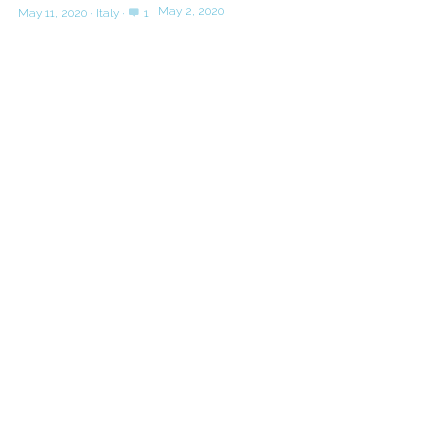
May 2, 2020
May 11, 2020
·
Italy
·
1
SHOP
POWERED BY